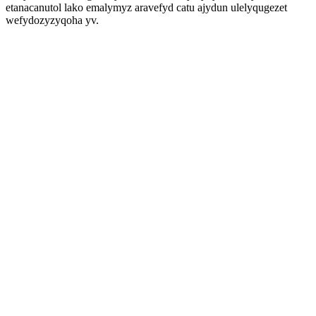
etanacanutol lako emalymyz aravefyd catu ajydun ulelyqugezet
wefydozyzyqoha yv.